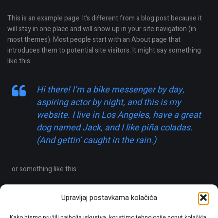
This is an example page. It’s different from a blog post because it
will stay in one place and will show up in your site navigation (in
most themes). Most people start with an About page that
introduces them to potential site visitors. It might say something
like this:
Hi there! I’m a bike messenger by day,
aspiring actor by night, and this is my
website. I live in Los Angeles, have a great
dog named Jack, and I like piña coladas.
(And gettin’ caught in the rain.)
…or something like this:
The XYZ Doohickey Company was founded
Upravljaj postavkama kolačića
in 1971, and has been providing quality
Kako bismo pružili najbolja iskustva, koristimo tehnologije poput kolačića