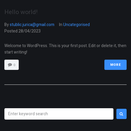
Hello world!
By
stublic.jurica@gmail.com
In
Uncategorised
Posted
28/04/2023
Welcome to WordPress. This is your first post. Edit or delete it, then
start writing!
0
MORE
Search
for: